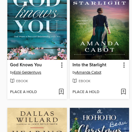
God Knows You
Into the Starlight
by
Esté Geldenhuys
by
Amanda Cabot
EBOOK
EBOOK
PLACE A HOLD
PLACE A HOLD