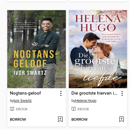
Nogtans-geloof
Die grootste hiervan is die liefde
by
Ivor Swartz
by
Helena Hugo
EBOOK
EBOOK
BORROW
BORROW