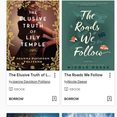
The Elusive Truth of Lily Temple
The Roads We Follow
by
Joanna Davidson Politano
by
Nicole Deese
EBOOK
EBOOK
BORROW
BORROW