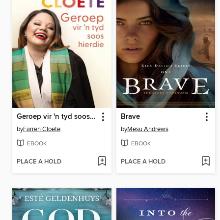
Geroep vir 'n tyd soos hierdie
Brave
by
Farren Cloete
by
Mesu Andrews
EBOOK
EBOOK
PLACE A HOLD
PLACE A HOLD