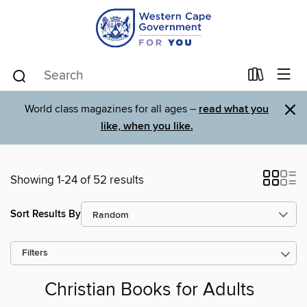
×
World class magazines for all ages –
read what you
like, when you like.
Showing 1-24 of 52 results
Sort Results By
Filters
Christian Books for Adults