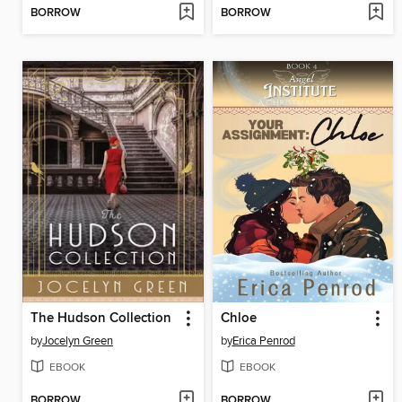
BORROW
BORROW
The Hudson Collection
Chloe
by
Jocelyn Green
by
Erica Penrod
EBOOK
EBOOK
BORROW
BORROW