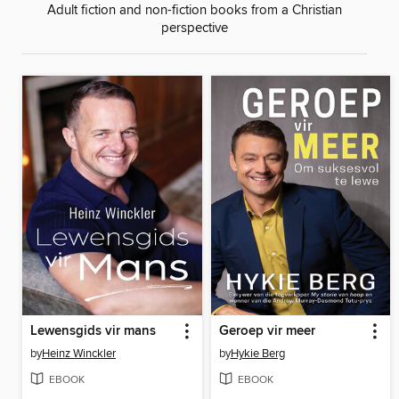
Adult fiction and non-fiction books from a Christian
perspective
Lewensgids vir mans
Geroep vir meer
by
Heinz Winckler
by
Hykie Berg
EBOOK
EBOOK