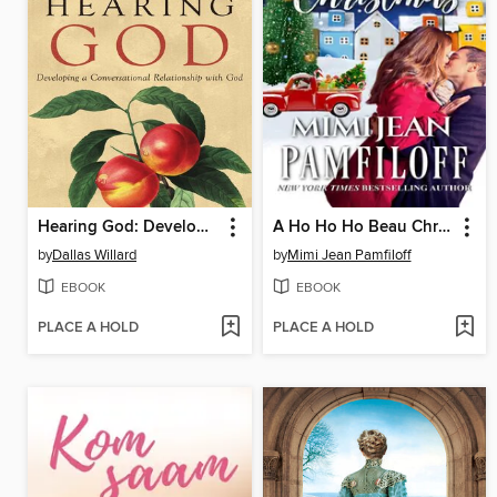
Hearing God: Developing a Conversational Relationship with God
A Ho Ho Ho Beau Christmas
by
Dallas Willard
by
Mimi Jean Pamfiloff
EBOOK
EBOOK
PLACE A HOLD
PLACE A HOLD