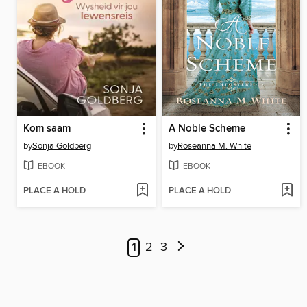
Kom saam
A Noble Scheme
by
Sonja Goldberg
by
Roseanna M. White
EBOOK
EBOOK
PLACE A HOLD
PLACE A HOLD
1
2
3