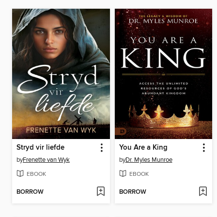
Stryd vir liefde
You Are a King
by
Frenette van Wyk
by
Dr. Myles Munroe
EBOOK
EBOOK
BORROW
BORROW