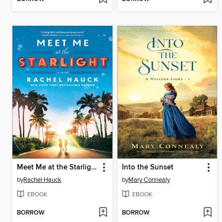
Meet Me at the Starlight
Into the Sunset
by
Rachel Hauck
by
Mary Connealy
EBOOK
EBOOK
BORROW
BORROW