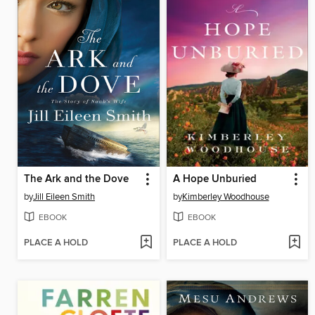
The Ark and the Dove
A Hope Unburied
by
Jill Eileen Smith
by
Kimberley Woodhouse
EBOOK
EBOOK
PLACE A HOLD
PLACE A HOLD