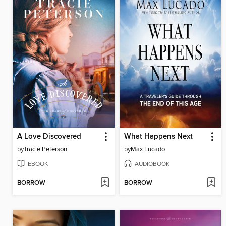
A Love Discovered
What Happens Next
by
Tracie Peterson
by
Max Lucado
EBOOK
AUDIOBOOK
BORROW
BORROW